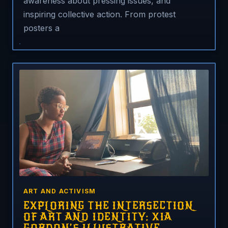
awareness about pressing issues, and
inspiring collective action. From protest
posters a
ART AND ACTIVISM
EXPLORING THE INTERSECTION
OF ART AND IDENTITY: XIA