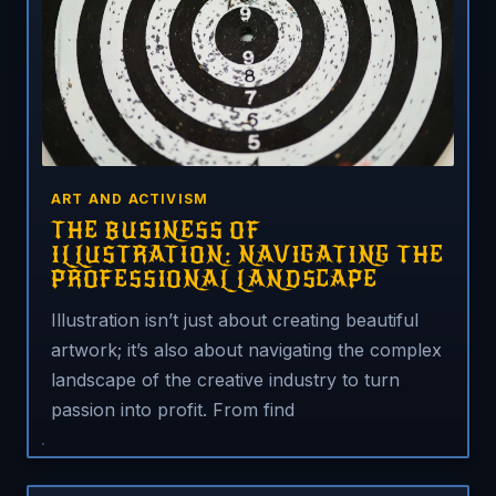
ART AND ACTIVISM
THE BUSINESS OF
ILLUSTRATION: NAVIGATING THE
PROFESSIONAL LANDSCAPE
Illustration isn’t just about creating beautiful
artwork; it’s also about navigating the complex
landscape of the creative industry to turn
passion into profit. From find