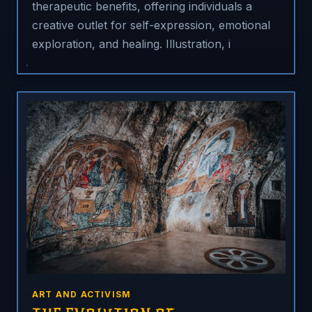
therapeutic benefits, offering individuals a
creative outlet for self-expression, emotional
exploration, and healing. Illustration, i
ART AND ACTIVISM