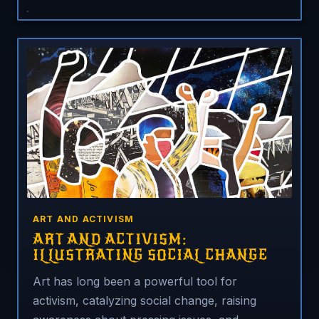
ART AND ACTIVISM
ART AND ACTIVISM:
ILLUSTRATING SOCIAL CHANGE
Art has long been a powerful tool for
activism, catalyzing social change, raising