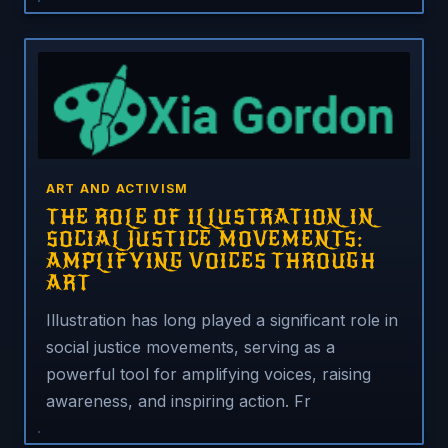
ART AND ACTIVISM
THE ROLE OF ILLUSTRATION IN
SOCIAL JUSTICE MOVEMENTS:
AMPLIFYING VOICES THROUGH
ART
Illustration has long played a significant role in
social justice movements, serving as a
powerful tool for amplifying voices, raising
awareness, and inspiring action. Fr