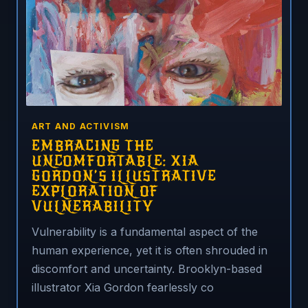
ART AND ACTIVISM
EMBRACING THE
UNCOMFORTABLE: XIA
GORDON’S ILLUSTRATIVE
EXPLORATION OF
VULNERABILITY
Vulnerability is a fundamental aspect of the
human experience, yet it is often shrouded in
discomfort and uncertainty. Brooklyn-based
illustrator Xia Gordon fearlessly co