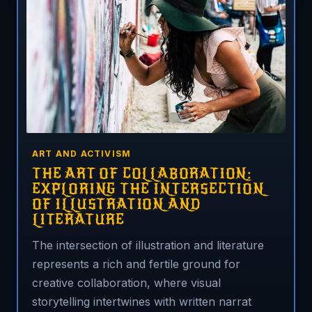
ART AND ACTIVISM
THE ART OF COLLABORATION:
EXPLORING THE INTERSECTION
OF ILLUSTRATION AND
LITERATURE
The intersection of illustration and literature
represents a rich and fertile ground for
creative collaboration, where visual
storytelling intertwines with written narrat