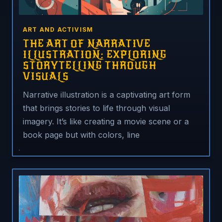
ART AND ACTIVISM
THE ART OF NARRATIVE
ILLUSTRATION: EXPLORING
STORYTELLING THROUGH
VISUALS
Narrative illustration is a captivating art form
that brings stories to life through visual
imagery. It’s like creating a movie scene or a
book page but with colors, line