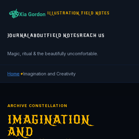
ILLUSTRATION FIELD NOTES
JOURNAL
ABOUT
FIELD NOTES
REACH US
Magic, ritual & the beautifully uncomfortable.
Home
✦
Imagination and Creativity
ARCHIVE CONSTELLATION
IMAGINATION
AND