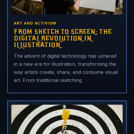
ART AND ACTIVISM
FROM SKETCH TO SCREEN: THE
DIGITAL REVOLUTION IN
ILLUSTRATION
The advent of digital technology has ushered
in a new era for illustration, transforming the
way artists create, share, and consume visual
art. From traditional sketching