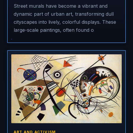
Street murals have become a vibrant and
dynamic part of urban art, transforming dull
cityscapes into lively, colorful displays. These
large-scale paintings, often found o
ART AND ACTIVISM