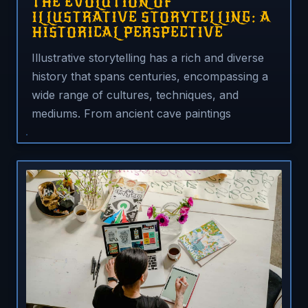
THE EVOLUTION OF
ILLUSTRATIVE STORYTELLING: A
HISTORICAL PERSPECTIVE
Illustrative storytelling has a rich and diverse
history that spans centuries, encompassing a
wide range of cultures, techniques, and
mediums. From ancient cave paintings