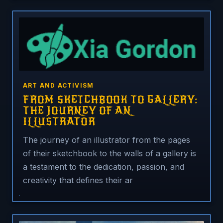
ART AND ACTIVISM
FROM SKETCHBOOK TO GALLERY:
THE JOURNEY OF AN
ILLUSTRATOR
The journey of an illustrator from the pages
of their sketchbook to the walls of a gallery is
a testament to the dedication, passion, and
creativity that defines their ar