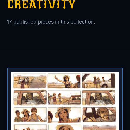
CREATIVITY
17 published pieces in this collection.