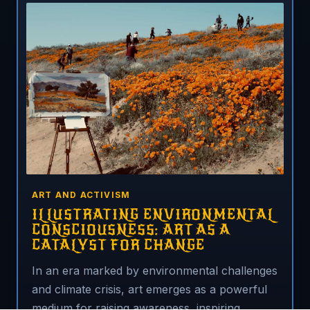
ART AND ACTIVISM
ILLUSTRATING ENVIRONMENTAL
CONSCIOUSNESS: ART AS A
CATALYST FOR CHANGE
In an era marked by environmental challenges
and climate crisis, art emerges as a powerful
medium for raising awareness, inspiring