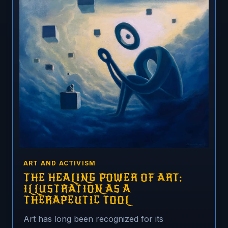
ART AND ACTIVISM
THE HEALING POWER OF ART:
ILLUSTRATION AS A
THERAPEUTIC TOOL
Art has long been recognized for its