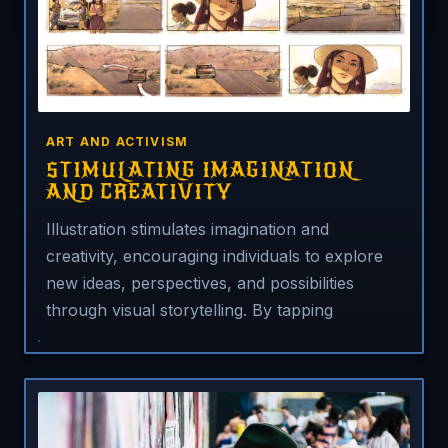
ART AND ACTIVISM
STIMULATING IMAGINATION
AND CREATIVITY
Illustration stimulates imagination and
creativity, encouraging individuals to explore
new ideas, perspectives, and possibilities
through visual storytelling. By tapping