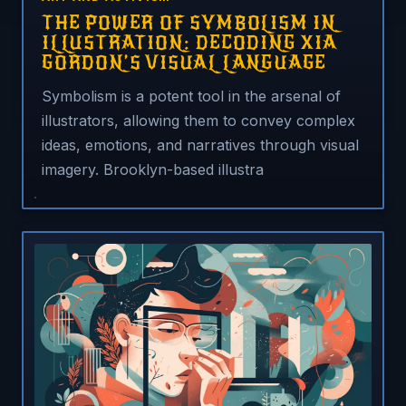
THE POWER OF SYMBOLISM IN
ILLUSTRATION: DECODING XIA
GORDON’S VISUAL LANGUAGE
Symbolism is a potent tool in the arsenal of
illustrators, allowing them to convey complex
ideas, emotions, and narratives through visual
imagery. Brooklyn-based illustra