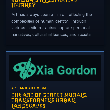
GORDON’S ILLUSTRATIVE
JOURNEY
Art has always been a mirror reflecting the
complexities of human identity. Through
various mediums, artists capture personal
narratives, cultural influences, and societa
ART AND ACTIVISM
THE ART OF STREET MURALS:
TRANSFORMING URBAN
LANDSCAPES