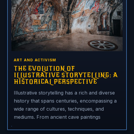
ART AND ACTIVISM
THE EVOLUTION OF
ILLUSTRATIVE STORYTELLING: A
HISTORICAL PERSPECTIVE
Illustrative storytelling has a rich and diverse
history that spans centuries, encompassing a
wide range of cultures, techniques, and
mediums. From ancient cave paintings