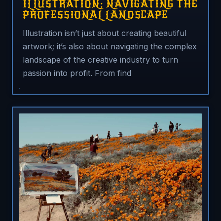
ILLUSTRATION: NAVIGATING THE
PROFESSIONAL LANDSCAPE
Illustration isn’t just about creating beautiful
artwork; it’s also about navigating the complex
landscape of the creative industry to turn
passion into profit. From find