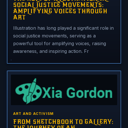
SOCIAL JUSTICE MOVEMENTS:
AMPLIFYING VOICES THROUGH
ART
Illustration has long played a significant role in
social justice movements, serving as a
powerful tool for amplifying voices, raising
awareness, and inspiring action. Fr
ART AND ACTIVISM
FROM SKETCHBOOK TO GALLERY: