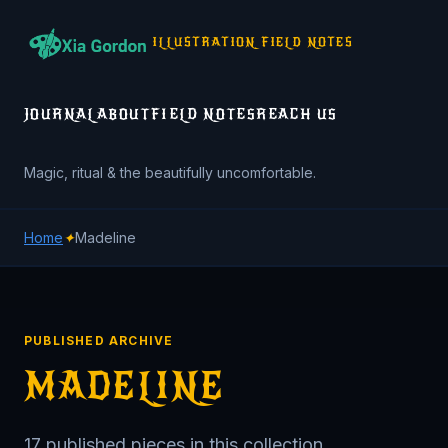
ILLUSTRATION FIELD NOTES
JOURNAL
ABOUT
FIELD NOTES
REACH US
Magic, ritual & the beautifully uncomfortable.
Home
✦
Madeline
PUBLISHED ARCHIVE
MADELINE
17 published pieces in this collection.