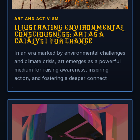
ART AND ACTIVISM
ILLUSTRATING ENVIRONMENTAL
CONSCIOUSNESS: ART AS A
CATALYST FOR CHANGE
In an era marked by environmental challenges
and climate crisis, art emerges as a powerful
medium for raising awareness, inspiring
action, and fostering a deeper connecti