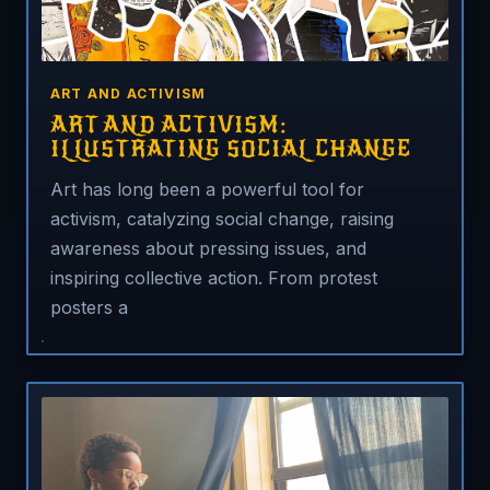
ART AND ACTIVISM
ART AND ACTIVISM:
ILLUSTRATING SOCIAL CHANGE
Art has long been a powerful tool for
activism, catalyzing social change, raising
awareness about pressing issues, and
inspiring collective action. From protest
posters a