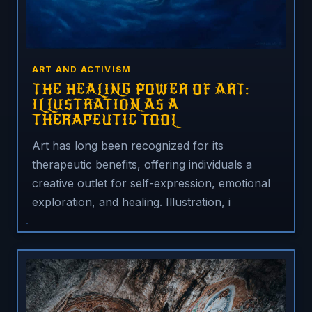
ART AND ACTIVISM
THE HEALING POWER OF ART:
ILLUSTRATION AS A
THERAPEUTIC TOOL
Art has long been recognized for its
therapeutic benefits, offering individuals a
creative outlet for self-expression, emotional
exploration, and healing. Illustration, i