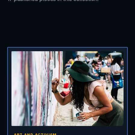
ART AND ACTIVISM