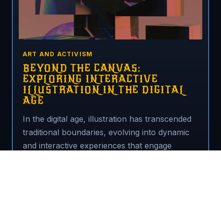
ART AND ACTIVISM
BEYOND THE CANVAS:
EXPLORING INTERACTIVE
ILLUSTRATION IN THE DIGITAL
AGE
In the digital age, illustration has transcended
traditional boundaries, evolving into dynamic
and interactive experiences that engage
audiences in new and exciting ways.