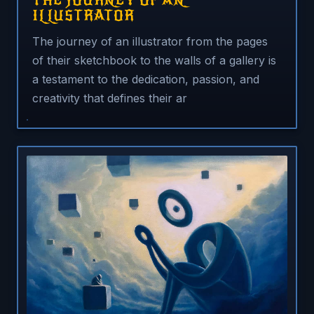
THE JOURNEY OF AN
ILLUSTRATOR
The journey of an illustrator from the pages
of their sketchbook to the walls of a gallery is
a testament to the dedication, passion, and
creativity that defines their ar