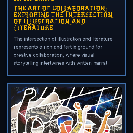
THE ART OF COLLABORATION:
EXPLORING THE INTERSECTION
OF ILLUSTRATION AND
LITERATURE
The intersection of illustration and literature
represents a rich and fertile ground for
creative collaboration, where visual
storytelling intertwines with written narrat