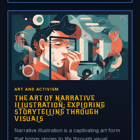
ART AND ACTIVISM
THE ART OF NARRATIVE
ILLUSTRATION: EXPLORING
STORYTELLING THROUGH
VISUALS
Narrative illustration is a captivating art form
that brings stories to life through visual