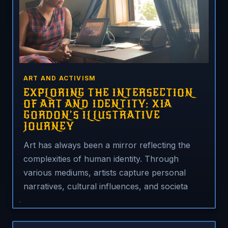
ART AND ACTIVISM
EXPLORING THE INTERSECTION
OF ART AND IDENTITY: XIA
GORDON’S ILLUSTRATIVE
JOURNEY
Art has always been a mirror reflecting the
complexities of human identity. Through
various mediums, artists capture personal
narratives, cultural influences, and societa