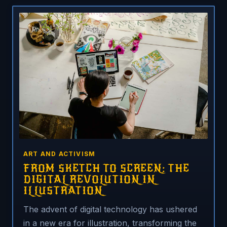
ART AND ACTIVISM
FROM SKETCH TO SCREEN: THE
DIGITAL REVOLUTION IN
ILLUSTRATION
The advent of digital technology has ushered
in a new era for illustration, transforming the