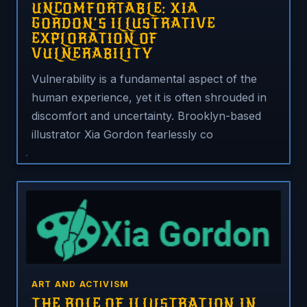
UNCOMFORTABLE: XIA
GORDON’S ILLUSTRATIVE
EXPLORATION OF
VULNERABILITY
Vulnerability is a fundamental aspect of the
human experience, yet it is often shrouded in
discomfort and uncertainty. Brooklyn-based
illustrator Xia Gordon fearlessly co
ART AND ACTIVISM
THE ROLE OF ILLUSTRATION IN