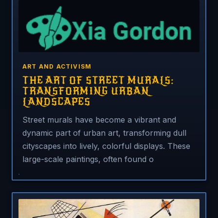
ART AND ACTIVISM
THE ART OF STREET MURALS:
TRANSFORMING URBAN
LANDSCAPES
Street murals have become a vibrant and
dynamic part of urban art, transforming dull
cityscapes into lively, colorful displays. These
large-scale paintings, often found o