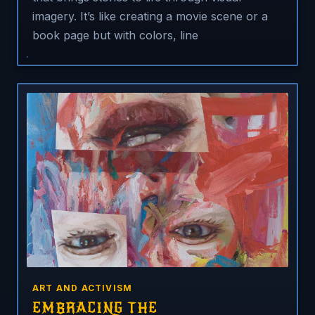
imagery. It’s like creating a movie scene or a
book page but with colors, line
ART AND ACTIVISM
EMBRACING THE