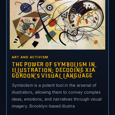
ART AND ACTIVISM
THE POWER OF SYMBOLISM IN
ILLUSTRATION: DECODING XIA
GORDON’S VISUAL LANGUAGE
Symbolism is a potent tool in the arsenal of
illustrators, allowing them to convey complex
ideas, emotions, and narratives through visual
imagery. Brooklyn-based illustra