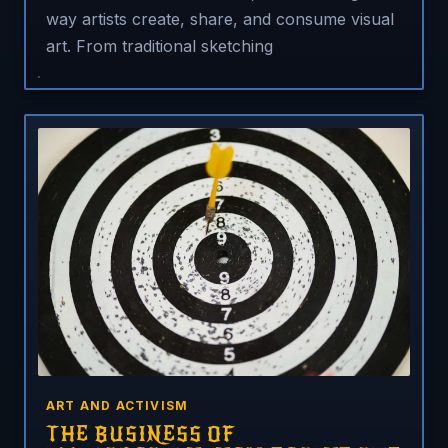
way artists create, share, and consume visual
art. From traditional sketching
ART AND ACTIVISM
THE BUSINESS OF